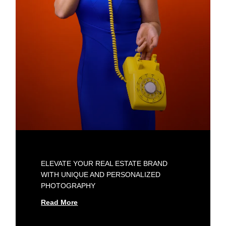
ELEVATE YOUR REAL ESTATE BRAND
WITH UNIQUE AND PERSONALIZED
PHOTOGRAPHY
Read More