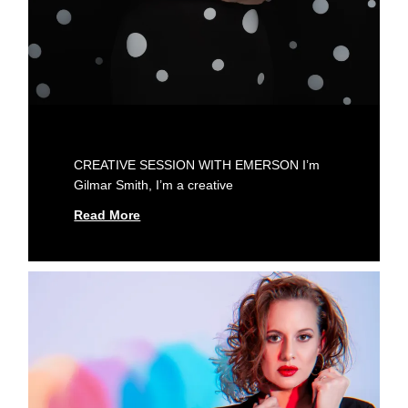
CREATIVE SESSION WITH EMERSON I’m
Gilmar Smith, I’m a creative
Read More