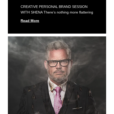
CREATIVE PERSONAL BRAND SESSION
WITH SHENA There’s nothing more flattering
Read More