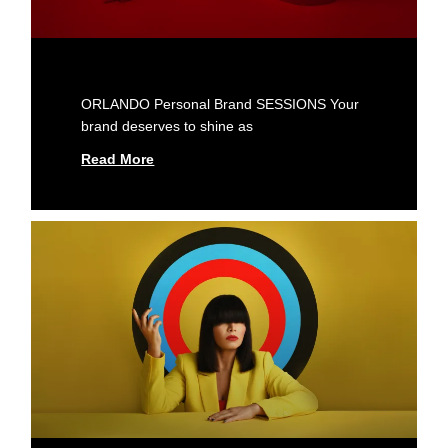
ORLANDO Personal Brand SESSIONS Your
brand deserves to shine as
Read More