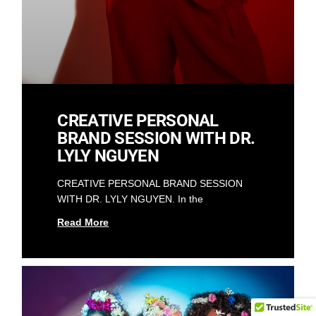
CREATIVE PERSONAL
BRAND SESSION WITH DR.
LYLY NGUYEN
CREATIVE PERSONAL BRAND SESSION
WITH DR. LYLY NGUYEN. In the
Read More