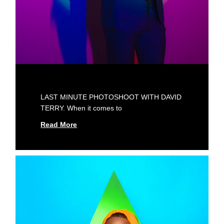
LAST MINUTE PHOTOSHOOT WITH DAVID
TERRY. When it comes to
Read More