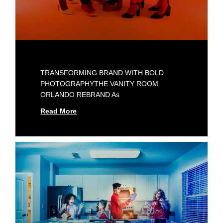
TRANSFORMING BRAND WITH BOLD
PHOTOGRAPHYTHE VANITY ROOM
ORLANDO REBRAND As
Read More