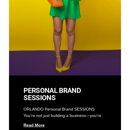
PERSONAL BRAND
SESSIONS
ORLANDO Personal Brand SESSIONS
You’re not just building a business—you’re
Read More