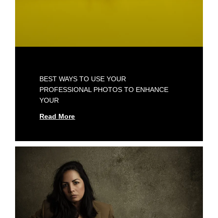
BEST WAYS TO USE YOUR
PROFESSIONAL PHOTOS TO ENHANCE
YOUR
Read More