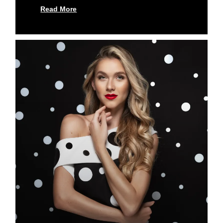
Read More