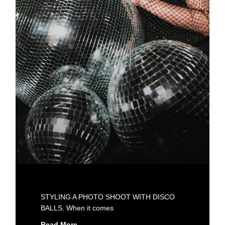
STYLING A PHOTO SHOOT WITH DISCO
BALLS. When it comes
Read More