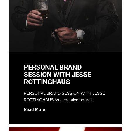
PERSONAL BRAND
SESSION WITH JESSE
ROTTINGHAUS
PERSONAL BRAND SESSION WITH JESSE
ROTTINGHAUS As a creative portrait
Read More