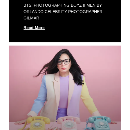
BTS: PHOTOGRAPHING BOYZ II MEN BY
ORLANDO CELEBRITY PHOTOGRAPHER
GILMAR
Read More