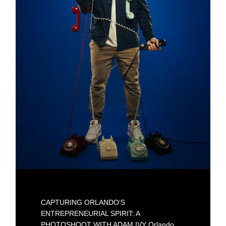
CAPTURING ORLANDO’S
ENTREPRENEURIAL SPIRIT: A
PHOTOSHOOT WITH ADAM IVY Orlando