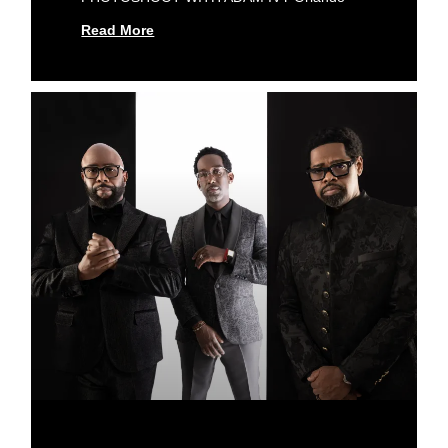
Read More