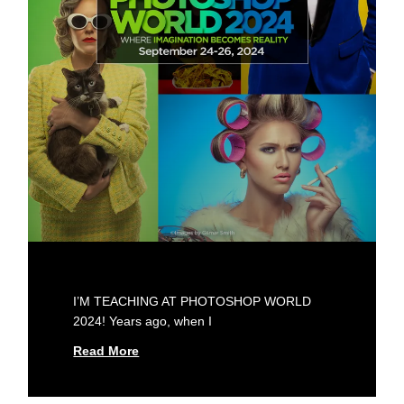
I’M TEACHING AT PHOTOSHOP WORLD
2024! Years ago, when I
Read More