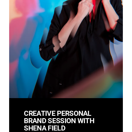
CREATIVE PERSONAL
BRAND SESSION WITH
SHENA FIELD