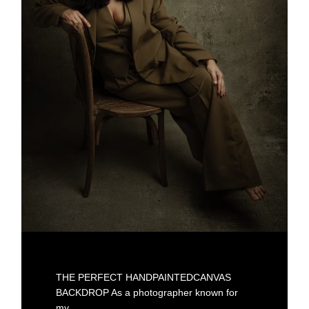
THE PERFECT HANDPAINTEDCANVAS
BACKDROP As a photographer known for
my