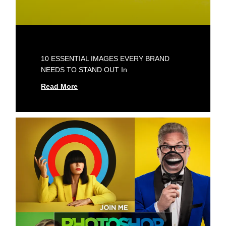
10 ESSENTIAL IMAGES EVERY BRAND
NEEDS TO STAND OUT In
Read More