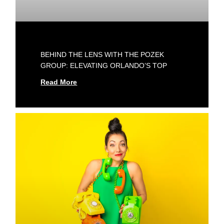
BEHIND THE LENS WITH THE POZEK
GROUP: ELEVATING ORLANDO’S TOP
Read More