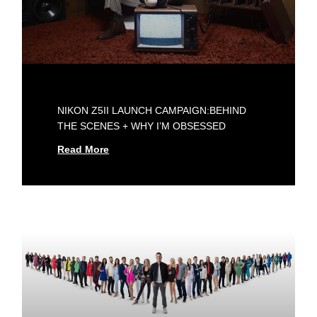
NIKON Z5II LAUNCH CAMPAIGN:BEHIND
THE SCENES + WHY I’M OBSESSED
Read More