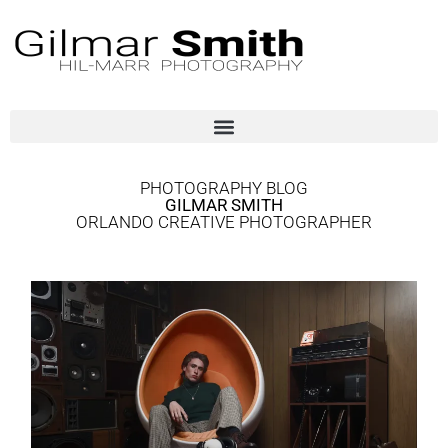
PHOTOGRAPHY BLOG
GILMAR SMITH
ORLANDO CREATIVE PHOTOGRAPHER