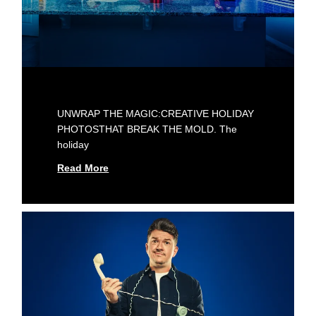
UNWRAP THE MAGIC:CREATIVE HOLIDAY
PHOTOSTHAT BREAK THE MOLD. The
holiday
Read More