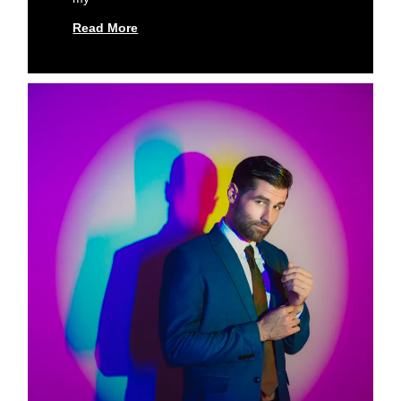
Read More