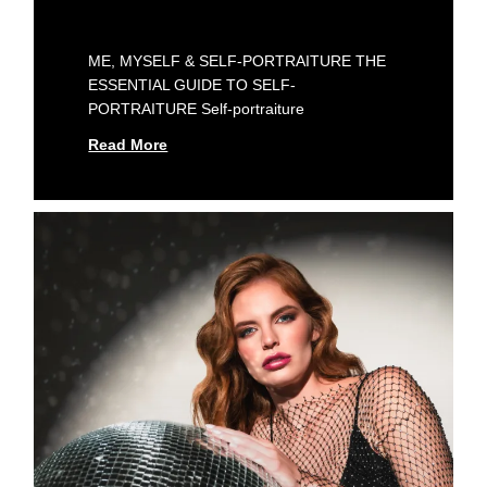
ME, MYSELF & SELF-PORTRAITURE THE
ESSENTIAL GUIDE TO SELF-
PORTRAITURE Self-portraiture
Read More