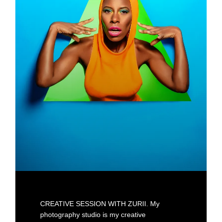
CREATIVE SESSION WITH ZURII. My
photography studio is my creative