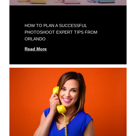
HOW TO PLAN A SUCCESSFUL
PHOTOSHOOT EXPERT TIPS FROM
ORLANDO
Read More