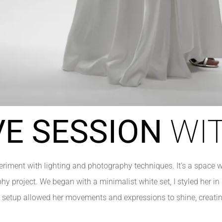
VE SESSION
WIT
riment with lighting and photography techniques. It’s a space w
phy project. We began with a minimalist white set, I styled her in
e setup allowed her movements and expressions to shine, creatin