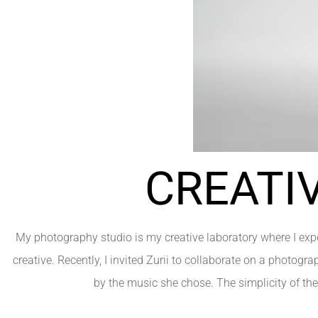
CREATI
My photography studio is my creative laboratory where I expe
creative. Recently, I invited Zurii to collaborate on a photogra
by the music she chose. The simplicity of th