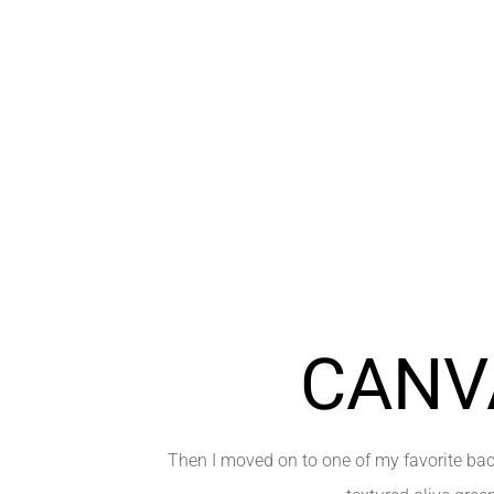
CANV
Then I moved on to one of my favorite bac