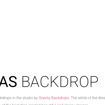
AS
BACKDROP
kdrops in the studio by
Gravity Backdrops.
The white of the dres