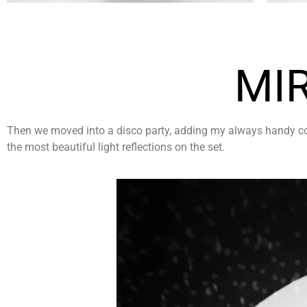
MI
Then we moved into a disco party, adding my always handy colle
the most beautiful light reflections on the set.