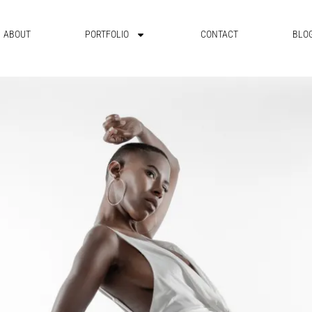
ABOUT
PORTFOLIO
CONTACT
BLO