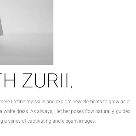
H ZURII.
here I refine my skills and explore new elements to grow as a
 a white dress. As always, I let her poses flow naturally, guided
g a series of captivating and elegant images.