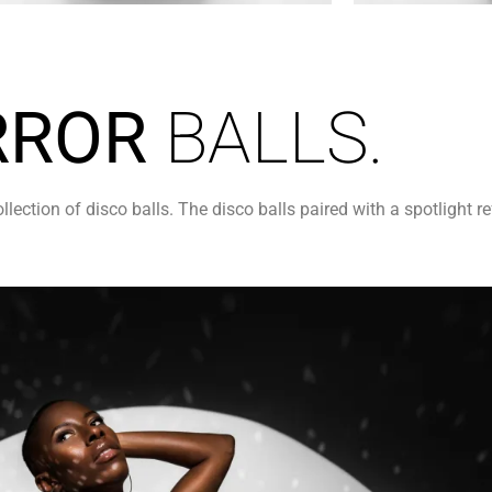
RROR
BALLS.
ction of disco balls. The disco balls paired with a spotlight re