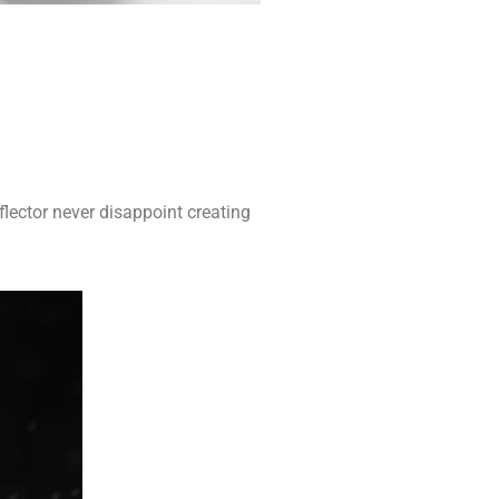
flector never disappoint creating