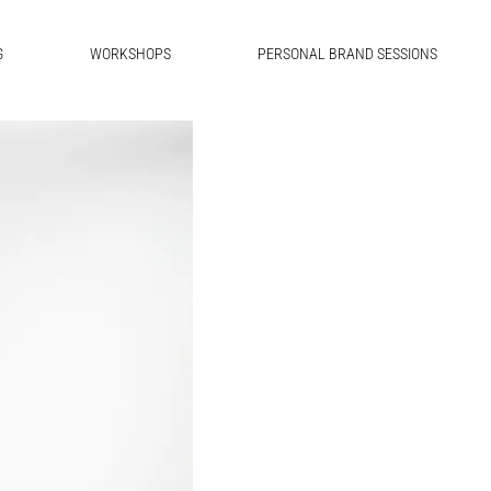
G
WORKSHOPS
PERSONAL BRAND SESSIONS