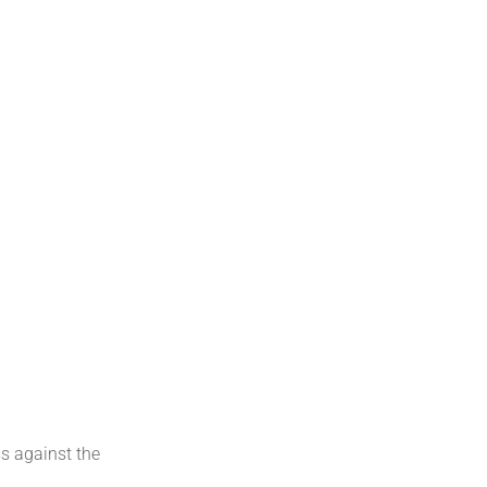
s against the