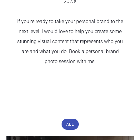
2023!
If you’re ready to take your personal brand to the
next level, I would love to help you create some
stunning visual content that represents who you
are and what you do. Book a personal brand
photo session with me!
ALL