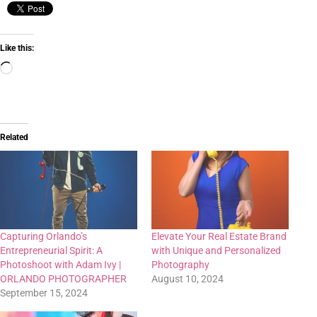
Like this:
Related
Capturing Orlando’s
Elevate Your Real Estate Brand
Entrepreneurial Spirit: A
with Unique and Personalized
Photoshoot with Adam Ivy |
Photography
ORLANDO PHOTOGRAPHER
August 10, 2024
September 15, 2024