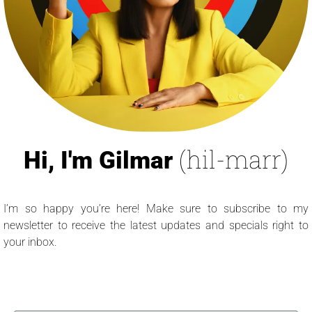
(hil-marr)
Hi, I'm Gilmar
I’m so happy you’re here! Make sure to subscribe to my
newsletter to receive the latest updates and specials right to
your inbox.
Name