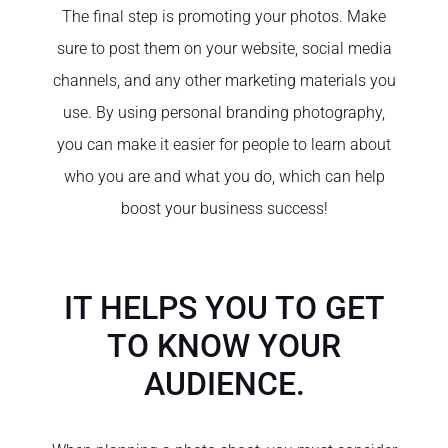
The final step is promoting your photos. Make
sure to post them on your website, social media
channels, and any other marketing materials you
use. By using personal branding photography,
you can make it easier for people to learn about
who you are and what you do, which can help
boost your business success!
IT HELPS YOU TO GET
TO KNOW YOUR
AUDIENCE.