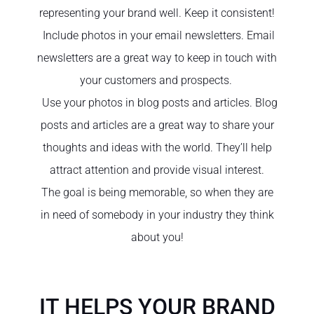
representing your brand well. Keep it consistent!
Include photos in your email newsletters. Email
newsletters are a great way to keep in touch with
your customers and prospects.
Use your photos in blog posts and articles. Blog
posts and articles are a great way to share your
thoughts and ideas with the world. They’ll help
attract attention and provide visual interest.
The goal is being memorable, so when they are
in need of somebody in your industry they think
about you!
IT HELPS YOUR BRAND