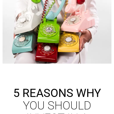
5 REASONS WHY
YOU SHOULD