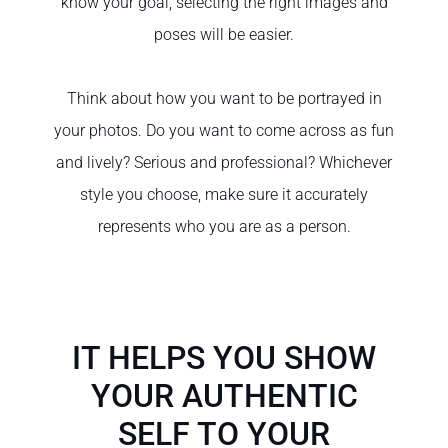
know your goal, selecting the right images and
poses will be easier.
Think about how you want to be portrayed in
your photos. Do you want to come across as fun
and lively? Serious and professional? Whichever
style you choose, make sure it accurately
represents who you are as a person.
IT HELPS YOU SHOW
YOUR AUTHENTIC
SELF TO YOUR