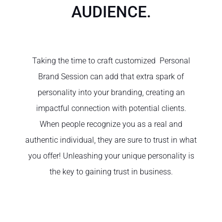
AUDIENCE.
Taking the time to craft customized Personal
Brand Session can add that extra spark of
personality into your branding, creating an
impactful connection with potential clients.
When people recognize you as a real and
authentic individual, they are sure to trust in what
you offer! Unleashing your unique personality is
the key to gaining trust in business.