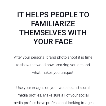
IT HELPS PEOPLE TO
FAMILIARIZE
THEMSELVES WITH
YOUR FACE
After your personal brand photo shoot it is time
to show the world how amazing you are and
what makes you unique!
Use your images on your website and social
media profiles. Make sure all of your social
media profiles have professional-looking images