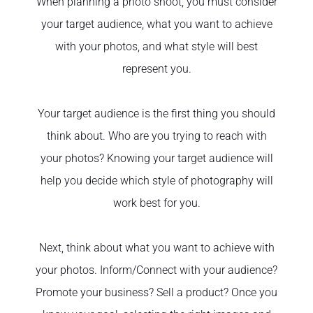
When planning a photo shoot, you must consider
your target audience, what you want to achieve
with your photos, and what style will best
represent you.
Your target audience is the first thing you should
think about. Who are you trying to reach with
your photos? Knowing your target audience will
help you decide which style of photography will
work best for you.
Next, think about what you want to achieve with
your photos. Inform/Connect with your audience?
Promote your business? Sell a product? Once you