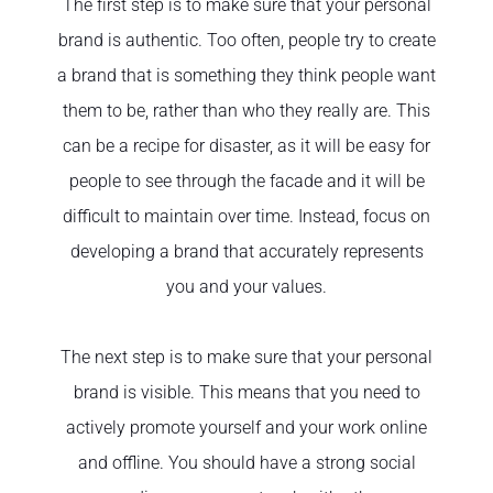
The first step is to make sure that your personal
brand is authentic. Too often, people try to create
a brand that is something they think people want
them to be, rather than who they really are. This
can be a recipe for disaster, as it will be easy for
people to see through the facade and it will be
difficult to maintain over time. Instead, focus on
developing a brand that accurately represents
you and your values.
The next step is to make sure that your personal
brand is visible. This means that you need to
actively promote yourself and your work online
and offline. You should have a strong social