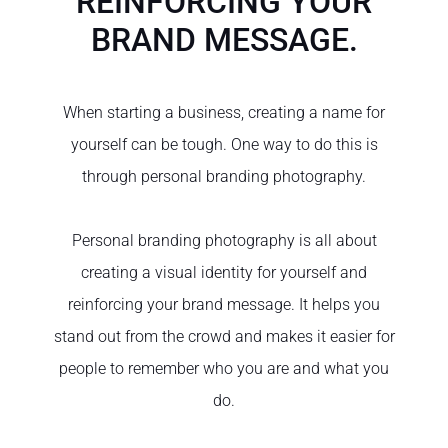
REINFORCING YOUR
BRAND MESSAGE.
When starting a business, creating a name for
yourself can be tough. One way to do this is
through personal branding photography.
Personal branding photography is all about
creating a visual identity for yourself and
reinforcing your brand message. It helps you
stand out from the crowd and makes it easier for
people to remember who you are and what you
do.