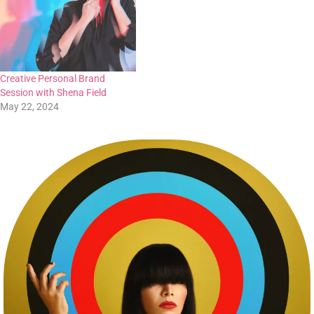
Creative Personal Brand
Session with Shena Field
May 22, 2024