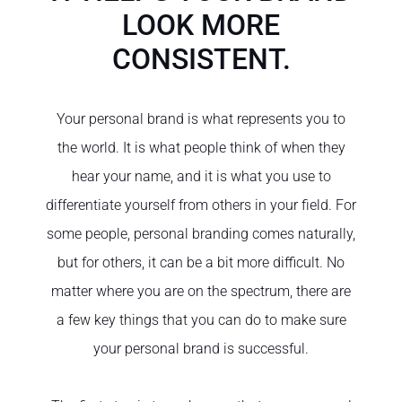
LOOK MORE
CONSISTENT.
Your personal brand is what represents you to
the world. It is what people think of when they
hear your name, and it is what you use to
differentiate yourself from others in your field. For
some people, personal branding comes naturally,
but for others, it can be a bit more difficult. No
matter where you are on the spectrum, there are
a few key things that you can do to make sure
your personal brand is successful.