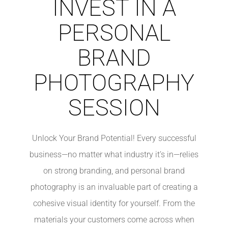
INVEST IN A
PERSONAL
BRAND
PHOTOGRAPHY
SESSION
Unlock Your Brand Potential! Every successful
business—no matter what industry it’s in—relies
on strong branding, and personal brand
photography is an invaluable part of creating a
cohesive visual identity for yourself. From the
materials your customers come across when