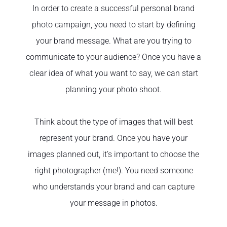
In order to create a successful personal brand
photo campaign, you need to start by defining
your brand message. What are you trying to
communicate to your audience? Once you have a
clear idea of what you want to say, we can start
planning your photo shoot.
Think about the type of images that will best
represent your brand. Once you have your
images planned out, it’s important to choose the
right photographer (me!). You need someone
who understands your brand and can capture
your message in photos.