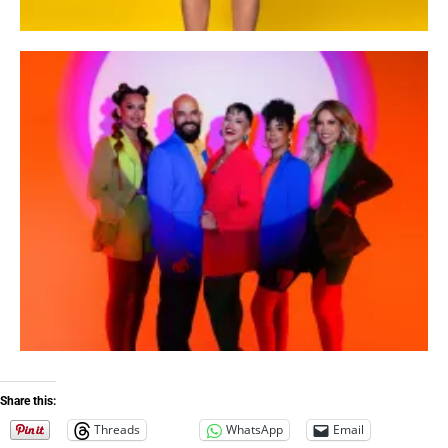
Share this:
Threads
WhatsApp
Email