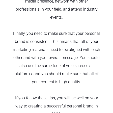
media presence, network with other
professionals in your field, and attend industry
events.
Finally, you need to make sure that your personal
brand is consistent. This means that all of your
marketing materials need to be aligned with each
other and with your overall message. You should
also use the same tone of voice across all
platforms, and you should make sure that all of
your content is high quality.
If you follow these tips, you will be well on your
way to creating a successful personal brand in