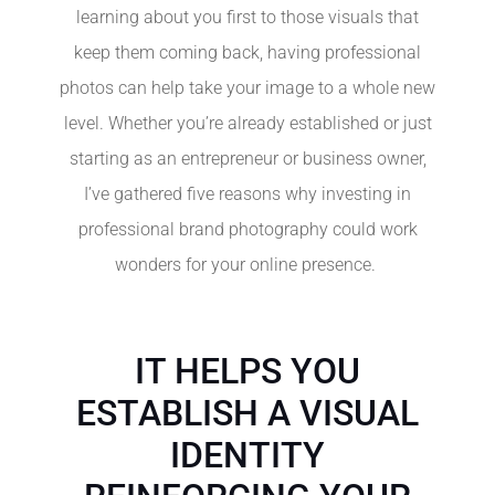
learning about you first to those visuals that
keep them coming back, having professional
photos can help take your image to a whole new
level. Whether you’re already established or just
starting as an entrepreneur or business owner,
I’ve gathered five reasons why investing in
professional brand photography could work
wonders for your online presence.
IT HELPS YOU
ESTABLISH A VISUAL
IDENTITY